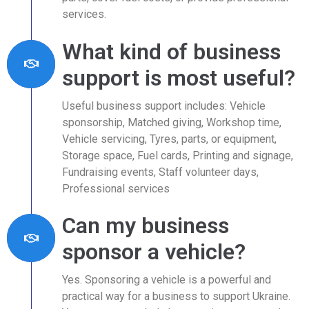
services.
What kind of business
support is most useful?
Useful business support includes: Vehicle
sponsorship, Matched giving, Workshop time,
Vehicle servicing, Tyres, parts, or equipment,
Storage space, Fuel cards, Printing and signage,
Fundraising events, Staff volunteer days,
Professional services
Can my business
sponsor a vehicle?
Yes. Sponsoring a vehicle is a powerful and
practical way for a business to support Ukraine.