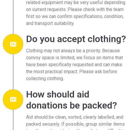
related equipment may be very useful depending
on current requests. Please check with the team
first so we can confirm specifications, condition,
and transport suitability.
Do you accept clothing?
Clothing may not always be a priority. Because
convoy space is limited, we focus on items that
have been specifically requested and can make
the most practical impact. Please ask before
collecting clothing.
How should aid
donations be packed?
Aid should be clean, sorted, clearly labelled, and
packed securely. If possible, group similar items