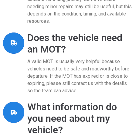
needing minor repairs may still be useful, but this
depends on the condition, timing, and available
resources.
Does the vehicle need
an MOT?
A valid MOT is usually very helpful because
vehicles need to be safe and roadworthy before
departure. If the MOT has expired or is close to
expiring, please still contact us with the details
so the team can advise.
What information do
you need about my
vehicle?