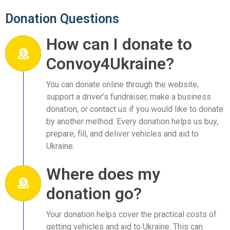
Donation Questions
How can I donate to
Convoy4Ukraine?
You can donate online through the website,
support a driver’s fundraiser, make a business
donation, or contact us if you would like to donate
by another method. Every donation helps us buy,
prepare, fill, and deliver vehicles and aid to
Ukraine.
Where does my
donation go?
Your donation helps cover the practical costs of
getting vehicles and aid to Ukraine. This can