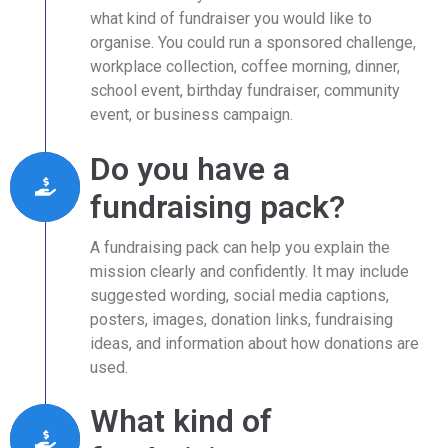
what kind of fundraiser you would like to
organise. You could run a sponsored challenge,
workplace collection, coffee morning, dinner,
school event, birthday fundraiser, community
event, or business campaign.
Do you have a
fundraising pack?
A fundraising pack can help you explain the
mission clearly and confidently. It may include
suggested wording, social media captions,
posters, images, donation links, fundraising
ideas, and information about how donations are
used.
What kind of