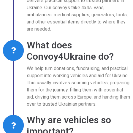
delivers practical support to trusted partners in
Ukraine. Our convoys take 4x4s, vans,
ambulances, medical supplies, generators, tools,
and other essential items directly to where they
are needed.
What does
Convoy4Ukraine do?
We help turn donations, fundraising, and practical
support into working vehicles and aid for Ukraine.
This usually involves sourcing vehicles, preparing
them for the journey, filling them with essential
aid, driving them across Europe, and handing them
over to trusted Ukrainian partners.
Why are vehicles so
important?