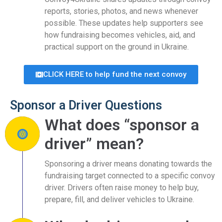
reports, stories, photos, and news whenever
possible. These updates help supporters see
how fundraising becomes vehicles, aid, and
practical support on the ground in Ukraine.
CLICK HERE to help fund the next convoy
Sponsor a Driver Questions
What does “sponsor a
driver” mean?
Sponsoring a driver means donating towards the
fundraising target connected to a specific convoy
driver. Drivers often raise money to help buy,
prepare, fill, and deliver vehicles to Ukraine.