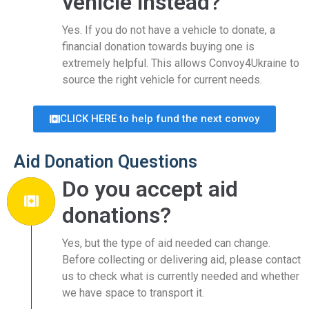
vehicle instead?
Yes. If you do not have a vehicle to donate, a
financial donation towards buying one is
extremely helpful. This allows Convoy4Ukraine to
source the right vehicle for current needs.
CLICK HERE to help fund the next convoy
Aid Donation Questions
Do you accept aid
donations?
Yes, but the type of aid needed can change.
Before collecting or delivering aid, please contact
us to check what is currently needed and whether
we have space to transport it.