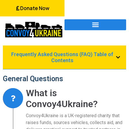
Donate Now
Frequently Asked Questions (FAQ) Table of
Contents
General Questions
What is
Convoy4Ukraine?
Convoy4Ukraine is a UK-registered charity that
raises funds, sources vehicles, collects aid, and