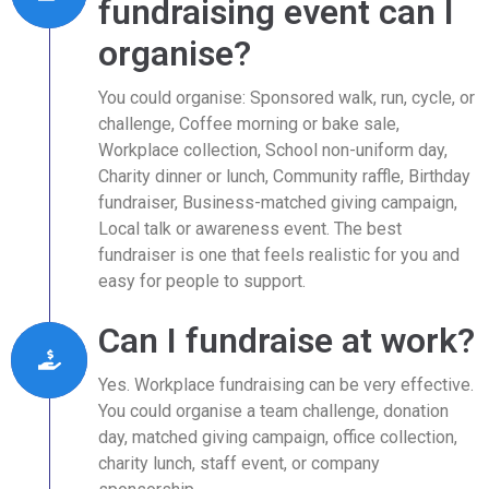
fundraising event can I
organise?
You could organise: Sponsored walk, run, cycle, or
challenge, Coffee morning or bake sale,
Workplace collection, School non-uniform day,
Charity dinner or lunch, Community raffle, Birthday
fundraiser, Business-matched giving campaign,
Local talk or awareness event. The best
fundraiser is one that feels realistic for you and
easy for people to support.
Can I fundraise at work?
Yes. Workplace fundraising can be very effective.
You could organise a team challenge, donation
day, matched giving campaign, office collection,
charity lunch, staff event, or company