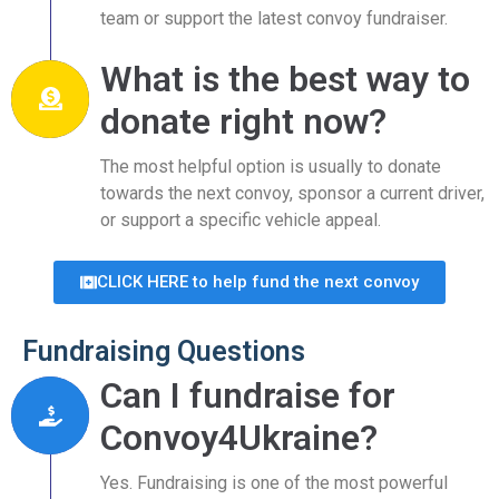
team or support the latest convoy fundraiser.
What is the best way to
donate right now?
The most helpful option is usually to donate
towards the next convoy, sponsor a current driver,
or support a specific vehicle appeal.
CLICK HERE to help fund the next convoy
Fundraising Questions
Can I fundraise for
Convoy4Ukraine?
Yes. Fundraising is one of the most powerful