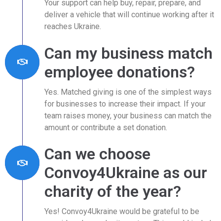
Your support can help buy, repair, prepare, and
deliver a vehicle that will continue working after it
reaches Ukraine.
Can my business match
employee donations?
Yes. Matched giving is one of the simplest ways
for businesses to increase their impact. If your
team raises money, your business can match the
amount or contribute a set donation.
Can we choose
Convoy4Ukraine as our
charity of the year?
Yes! Convoy4Ukraine would be grateful to be