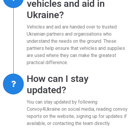
vehicles and aid in
Ukraine?
Vehicles and aid are handed over to trusted
Ukrainian partners and organisations who
understand the needs on the ground. These
partners help ensure that vehicles and supplies
are used where they can make the greatest
practical difference.
How can I stay
updated?
You can stay updated by following
Convoy4Ukraine on social media, reading convoy
reports on the website, signing up for updates if
available, or contacting the team directly.