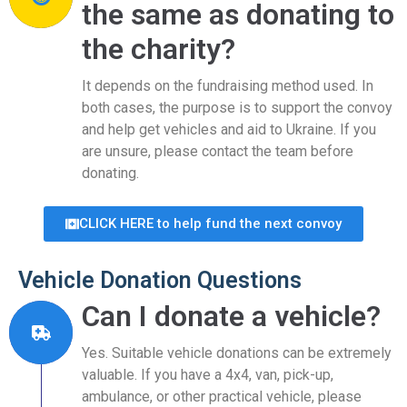
the same as donating to
the charity?
It depends on the fundraising method used. In
both cases, the purpose is to support the convoy
and help get vehicles and aid to Ukraine. If you
are unsure, please contact the team before
donating.
CLICK HERE to help fund the next convoy
Vehicle Donation Questions
Can I donate a vehicle?
Yes. Suitable vehicle donations can be extremely
valuable. If you have a 4x4, van, pick-up,
ambulance, or other practical vehicle, please