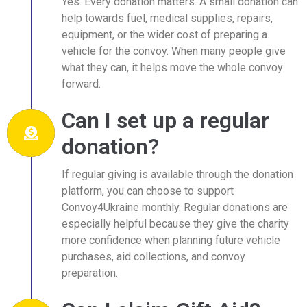
Yes. Every donation matters. A small donation can
help towards fuel, medical supplies, repairs,
equipment, or the wider cost of preparing a
vehicle for the convoy. When many people give
what they can, it helps move the whole convoy
forward.
Can I set up a regular
donation?
If regular giving is available through the donation
platform, you can choose to support
Convoy4Ukraine monthly. Regular donations are
especially helpful because they give the charity
more confidence when planning future vehicle
purchases, aid collections, and convoy
preparation.