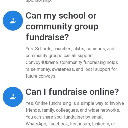
sponsorship.
Can my school or
community group
fundraise?
Yes. Schools, churches, clubs, societies, and
community groups can all support
Convoy4Ukraine. Community fundraising helps
raise money, awareness, and local support for
future convoys.
Can I fundraise online?
Yes. Online fundraising is a simple way to involve
friends, family, colleagues, and wider networks.
You can share your fundraiser by email,
WhatsApp, Facebook, Instagram, LinkedIn, or