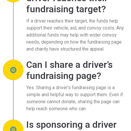
fundraising target?
If a driver reaches their target, the funds help
support their vehicle, aid, and convoy costs. Any
additional funds may help with wider convoy
needs, depending on how the fundraising page
and charity have structured the appeal.
Can I share a driver’s
fundraising page?
Yes. Sharing a driver’s fundraising page is a
simple and helpful way to support them. Even if
someone cannot donate, sharing the page can
help reach someone who can.
Is sponsoring a driver