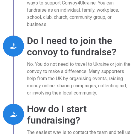
ways to support Convoy4Ukraine. You can
fundraise as an individual, family, workplace,
school, club, church, community group, or
business.
Do I need to join the
convoy to fundraise?
No. You do not need to travel to Ukraine or join the
convoy to make a difference. Many supporters
help from the UK by organising events, raising
money online, sharing campaigns, collecting aid,
or involving their local community.
How do I start
fundraising?
The easiest way is to contact the team and tell us