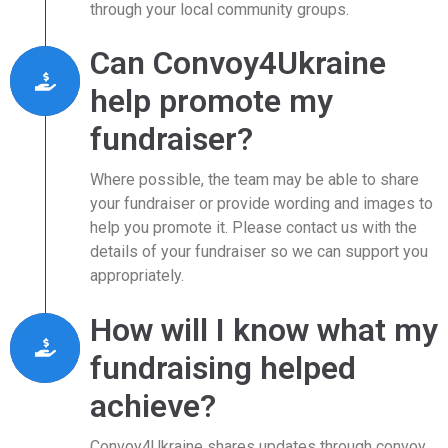
through your local community groups.
Can Convoy4Ukraine
help promote my
fundraiser?
Where possible, the team may be able to share
your fundraiser or provide wording and images to
help you promote it. Please contact us with the
details of your fundraiser so we can support you
appropriately.
How will I know what my
fundraising helped
achieve?
Convoy4Ukraine shares updates through convoy