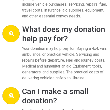
include vehicle purchases, servicing, repairs, fuel,
travel costs, insurance, aid supplies, equipment,
and other essential convoy needs.
What does my donation
help pay for?
Your donation may help pay for: Buying a 4x4, van,
ambulance, or practical vehicle, Servicing and
repairs before departure, Fuel and journey costs,
Medical and humanitarian aid Equipment, tools,
generators, and supplies, The practical costs of
delivering vehicles safely to Ukraine
Can I make a small
donation?