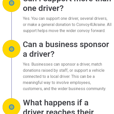
one driver?
Yes. You can support one driver, several drivers,
or make a general donation to Convoy4Ukraine. All
support helps move the wider convoy forward.
Can a business sponsor
a driver?
Yes. Businesses can sponsor a driver, match
donations raised by staff, or support a vehicle
connected to a local driver. This can be a
meaningful way to involve employees,
customers, and the wider business community.
What happens if a
driver reaches their