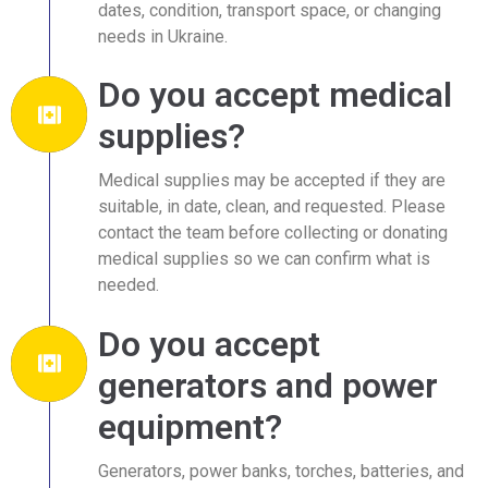
dates, condition, transport space, or changing
needs in Ukraine.
Do you accept medical
supplies?
Medical supplies may be accepted if they are
suitable, in date, clean, and requested. Please
contact the team before collecting or donating
medical supplies so we can confirm what is
needed.
Do you accept
generators and power
equipment?
Generators, power banks, torches, batteries, and