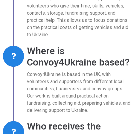
volunteers who give their time, skills, vehicles,
contacts, storage, fundraising support, and
practical help. This allows us to focus donations
on the practical costs of getting vehicles and aid
to Ukraine.
Where is
Convoy4Ukraine based?
Convoy4Ukraine is based in the UK, with
volunteers and supporters from different local
communities, businesses, and convoy groups.
Our work is built around practical action:
fundraising, collecting aid, preparing vehicles, and
delivering support to Ukraine.
Who receives the