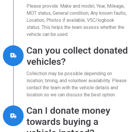
Please provide: Make and model, Year, Mileage,
MOT status, General condition, Any known faults,
Location, Photos if available, V5C/logbook
status. This helps the team assess whether the
vehicle can be used.
Can you collect donated
vehicles?
Collection may be possible depending on
location, timing, and volunteer availability. Please
contact the team with the vehicle details and
location so we can discuss the best option.
Can I donate money
towards buying a