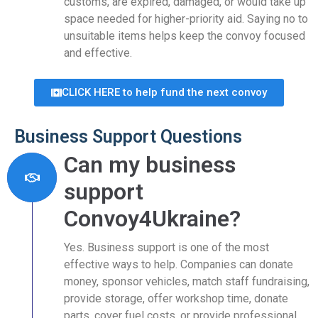
customs, are expired, damaged, or would take up
space needed for higher-priority aid. Saying no to
unsuitable items helps keep the convoy focused
and effective.
CLICK HERE to help fund the next convoy
Business Support Questions
Can my business
support
Convoy4Ukraine?
Yes. Business support is one of the most
effective ways to help. Companies can donate
money, sponsor vehicles, match staff fundraising,
provide storage, offer workshop time, donate
parts, cover fuel costs, or provide professional