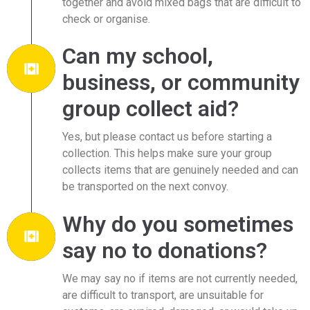
together and avoid mixed bags that are difficult to
check or organise.
Can my school,
business, or community
group collect aid?
Yes, but please contact us before starting a
collection. This helps make sure your group
collects items that are genuinely needed and can
be transported on the next convoy.
Why do you sometimes
say no to donations?
We may say no if items are not currently needed,
are difficult to transport, are unsuitable for