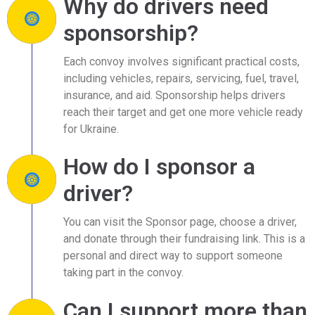
Why do drivers need
sponsorship?
Each convoy involves significant practical costs,
including vehicles, repairs, servicing, fuel, travel,
insurance, and aid. Sponsorship helps drivers
reach their target and get one more vehicle ready
for Ukraine.
How do I sponsor a
driver?
You can visit the Sponsor page, choose a driver,
and donate through their fundraising link. This is a
personal and direct way to support someone
taking part in the convoy.
Can I support more than