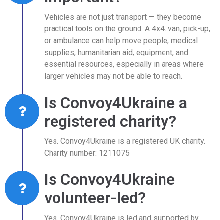
Vehicles are not just transport — they become
practical tools on the ground. A 4x4, van, pick-up,
or ambulance can help move people, medical
supplies, humanitarian aid, equipment, and
essential resources, especially in areas where
larger vehicles may not be able to reach.
Is Convoy4Ukraine a
registered charity?
Yes. Convoy4Ukraine is a registered UK charity.
Charity number: 1211075
Is Convoy4Ukraine
volunteer-led?
Yes. Convoy4Ukraine is led and supported by