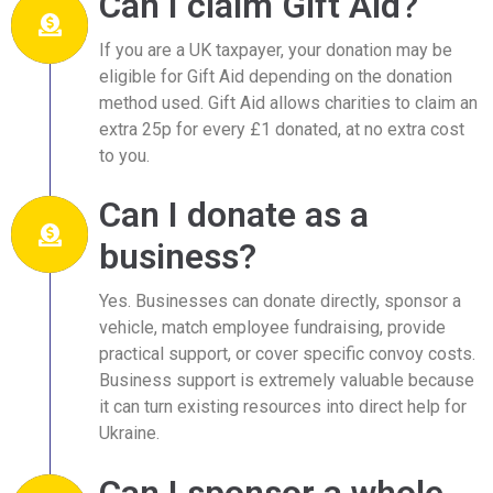
Can I claim Gift Aid?
If you are a UK taxpayer, your donation may be
eligible for Gift Aid depending on the donation
method used. Gift Aid allows charities to claim an
extra 25p for every £1 donated, at no extra cost
to you.
Can I donate as a
business?
Yes. Businesses can donate directly, sponsor a
vehicle, match employee fundraising, provide
practical support, or cover specific convoy costs.
Business support is extremely valuable because
it can turn existing resources into direct help for
Ukraine.
Can I sponsor a whole