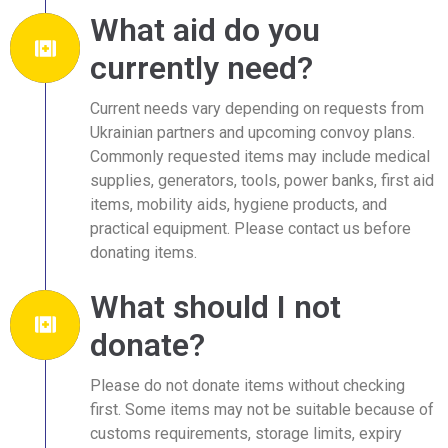
What aid do you
currently need?
Current needs vary depending on requests from
Ukrainian partners and upcoming convoy plans.
Commonly requested items may include medical
supplies, generators, tools, power banks, first aid
items, mobility aids, hygiene products, and
practical equipment. Please contact us before
donating items.
What should I not
donate?
Please do not donate items without checking
first. Some items may not be suitable because of
customs requirements, storage limits, expiry