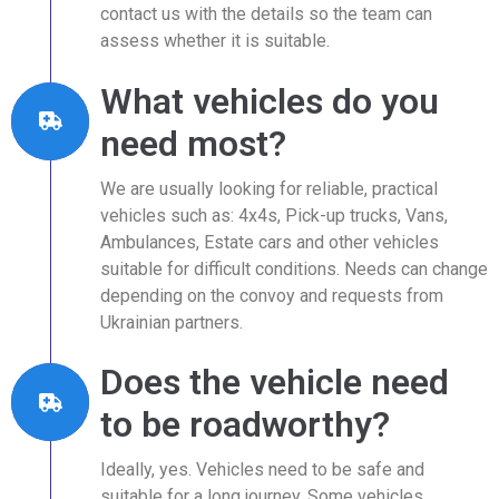
contact us with the details so the team can
assess whether it is suitable.
What vehicles do you
need most?
We are usually looking for reliable, practical
vehicles such as: 4x4s, Pick-up trucks, Vans,
Ambulances, Estate cars and other vehicles
suitable for difficult conditions. Needs can change
depending on the convoy and requests from
Ukrainian partners.
Does the vehicle need
to be roadworthy?
Ideally, yes. Vehicles need to be safe and
suitable for a long journey. Some vehicles