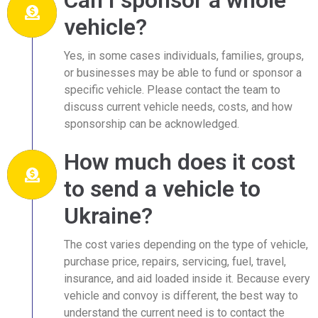
vehicle?
Yes, in some cases individuals, families, groups,
or businesses may be able to fund or sponsor a
specific vehicle. Please contact the team to
discuss current vehicle needs, costs, and how
sponsorship can be acknowledged.
How much does it cost
to send a vehicle to
Ukraine?
The cost varies depending on the type of vehicle,
purchase price, repairs, servicing, fuel, travel,
insurance, and aid loaded inside it. Because every
vehicle and convoy is different, the best way to
understand the current need is to contact the