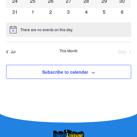
0 events
0 events
0 events
0 events
0 events
0 events
0 event
24
25
26
27
28
29
30
0 events
0 events
0 events
0 events
0 events
0 events
0 event
31
1
2
3
4
5
6
There are no events on this day.
Notice
This Month
Sep
Jul
Subscribe to calendar