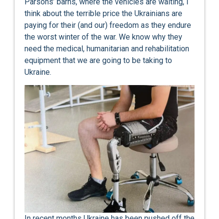
Parsons’ barns, where the vehicles are waiting, I
think about the terrible price the Ukrainians are
paying for their (and our) freedom as they endure
the worst winter of the war. We know why they
need the medical, humanitarian and rehabilitation
equipment that we are going to be taking to
Ukraine.
In recent months Ukraine has been pushed off the