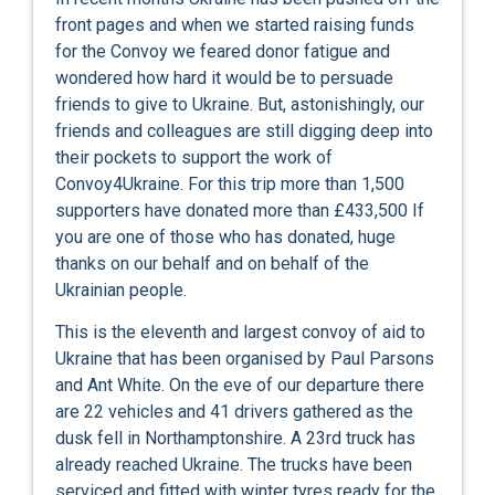
front pages and when we started raising funds
for the Convoy we feared donor fatigue and
wondered how hard it would be to persuade
friends to give to Ukraine. But, astonishingly, our
friends and colleagues are still digging deep into
their pockets to support the work of
Convoy4Ukraine. For this trip more than 1,500
supporters have donated more than £433,500 If
you are one of those who has donated, huge
thanks on our behalf and on behalf of the
Ukrainian people.
This is the eleventh and largest convoy of aid to
Ukraine that has been organised by Paul Parsons
and Ant White. On the eve of our departure there
are 22 vehicles and 41 drivers gathered as the
dusk fell in Northamptonshire. A 23rd truck has
already reached Ukraine. The trucks have been
serviced and fitted with winter tyres ready for the