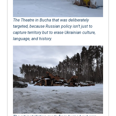
The Theatre in Bucha that was deliberately
targeted, because Russian policy isn’t just to
capture territory but to erase Ukrainian culture,
language, and history.