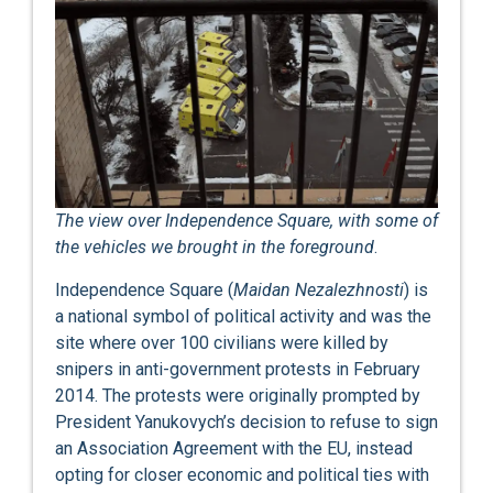
The view over Independence Square, with some of
the vehicles we brought in the foreground
.
Independence Square (
Maidan Nezalezhnosti
) is
a national symbol of political activity and was the
site where over 100 civilians were killed by
snipers in anti-government protests in February
2014. The protests were originally prompted by
President Yanukovych’s decision to refuse to sign
an Association Agreement with the EU, instead
opting for closer economic and political ties with