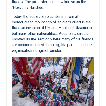
Russia. The protesters are now known as the
“Heavenly Hundred”.
Today, the square also contains informal
memorials to thousands of soldiers killed in the
Russian invasion of Ukraine – not just Ukrainians
but many other nationalities. Aequitas’s director
showed us the section where many of his friends
are commemorated, including his partner and the
organisation’s original founder.