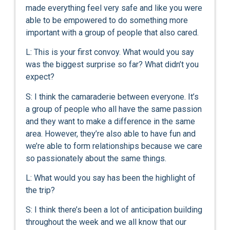
made everything feel very safe and like you were
able to be empowered to do something more
important with a group of people that also cared.
L: This is your first convoy. What would you say
was the biggest surprise so far? What didn’t you
expect?
S: I think the camaraderie between everyone. It’s
a group of people who all have the same passion
and they want to make a difference in the same
area. However, they’re also able to have fun and
we’re able to form relationships because we care
so passionately about the same things.
L: What would you say has been the highlight of
the trip?
S: I think there’s been a lot of anticipation building
throughout the week and we all know that our