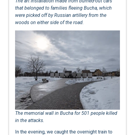
The art installation made from burned-out cars
that belonged to families fleeing Bucha, which
were picked off by Russian artillery from the
woods on either side of the road.
The memorial wall in Bucha for 501 people killed
in the attacks.
In the evening, we caught the overnight train to