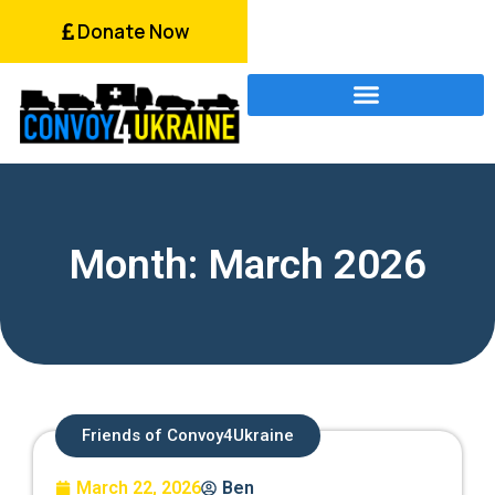
Donate Now
Month: March 2026
Friends of Convoy4Ukraine
March 22, 2026
Ben