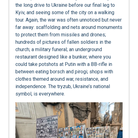
the long drive to Ukraine before our final leg to
Kyiv, and seeing some of the city on a walking
tour. Again, the war was often unnoticed but never
far away: scaffolding and nets around monuments
to protect them from missiles and drones;
hundreds of pictures of fallen soldiers in the
church; a military funeral; an underground
restaurant designed like a bunker, where you
could take potshots at Putin with a BB-rifle in
between eating borsch and pirogi; shops with
clothes themed around war, resistance, and
independence. The tryzub, Ukraine’s national
symbol, is everywhere.