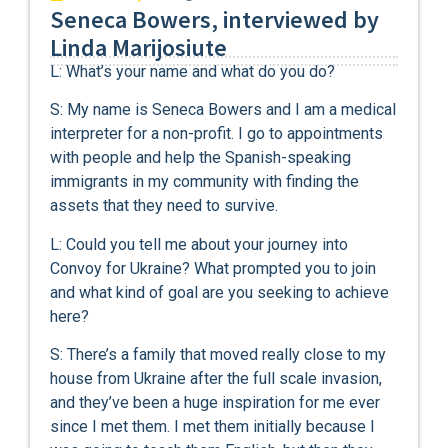
Seneca Bowers, interviewed by
Linda Marijosiute
L: What’s your name and what do you do?
S: My name is Seneca Bowers and I am a medical
interpreter for a non-profit. I go to appointments
with people and help the Spanish-speaking
immigrants in my community with finding the
assets that they need to survive.
L: Could you tell me about your journey into
Convoy for Ukraine? What prompted you to join
and what kind of goal are you seeking to achieve
here?
S: There’s a family that moved really close to my
house from Ukraine after the full scale invasion,
and they’ve been a huge inspiration for me ever
since I met them. I met them initially because I