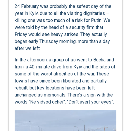
24 February was probably the safest day of the
year in Kyiv, due to all the visiting dignitaries –
killing one was too much of a risk for Putin. We
were told by the head of a security firm that
Friday would see heavy strikes. They actually
began early Thursday morning, more than a day
after we left.
In the afternoon, a group of us went to Bucha and
Irpin, a 40-minute drive from Kyiv and the sites of
some of the worst atrocities of the war. These
towns have since been liberated and partially
rebuilt, but key locations have been left
unchanged as memorials. There’s a sign with the
words “Ne vidvod ochei”: “Don’t avert your eyes”.