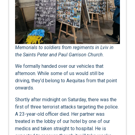
Memorials to soldiers from regiments in Lviv in
the Saints Peter and Paul Garrison Church.
We formally handed over our vehicles that
afternoon. While some of us would still be
driving, they’d belong to Aequitas from that point
onwards.
Shortly after midnight on Saturday, there was the
first of three terrorist attacks targeting the police.
A 23-year-old officer died. Her partner was
treated in the lobby of our hotel by one of our
medics and taken straight to hospital. He is