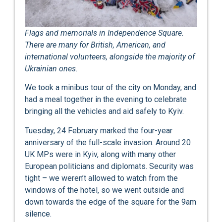
Flags and memorials in Independence Square.
There are many for British, American, and
international volunteers, alongside the majority of
Ukrainian ones.
We took a minibus tour of the city on Monday, and
had a meal together in the evening to celebrate
bringing all the vehicles and aid safely to Kyiv.
Tuesday, 24 February marked the four-year
anniversary of the full-scale invasion. Around 20
UK MPs were in Kyiv, along with many other
European politicians and diplomats. Security was
tight – we weren’t allowed to watch from the
windows of the hotel, so we went outside and
down towards the edge of the square for the 9am
silence.