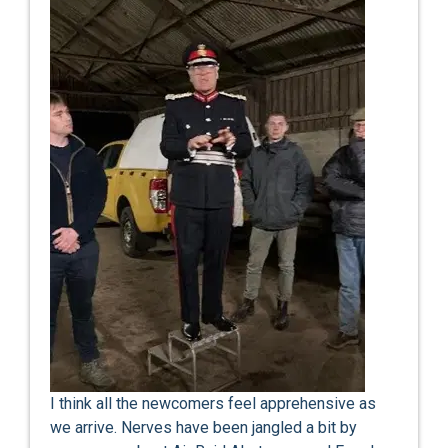
I think all the newcomers feel apprehensive as
we arrive. Nerves have been jangled a bit by