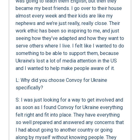
was going to teach them English, but then they
became my best friends. I go over to their house
almost every week and their kids are like my
nephews and we’re just really, really close. Their
work ethic has been so inspiring to me, and just
seeing how they’ve adapted and how they want to
serve others where I live. I felt like I wanted to do
something to be able to support them, because
Ukraine’s lost a lot of media attention in the US
and I wanted to help make people aware of it.
L: Why did you choose Convoy for Ukraine
specifically?
S: I was just looking for a way to get involved and
as soon as I found Convoy for Ukraine everything
felt right and fit into place. They have everything
so well prepared and answered any concerns that
I had about going to another country or going
along by myself without knowing people. They