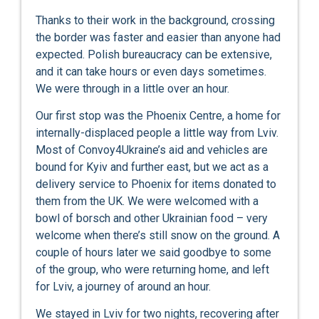
Thanks to their work in the background, crossing
the border was faster and easier than anyone had
expected. Polish bureaucracy can be extensive,
and it can take hours or even days sometimes.
We were through in a little over an hour.
Our first stop was the Phoenix Centre, a home for
internally-displaced people a little way from Lviv.
Most of Convoy4Ukraine’s aid and vehicles are
bound for Kyiv and further east, but we act as a
delivery service to Phoenix for items donated to
them from the UK. We were welcomed with a
bowl of borsch and other Ukrainian food – very
welcome when there’s still snow on the ground. A
couple of hours later we said goodbye to some
of the group, who were returning home, and left
for Lviv, a journey of around an hour.
We stayed in Lviv for two nights, recovering after