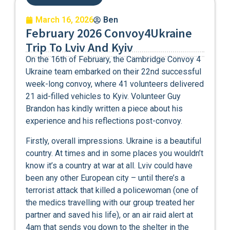
March 16, 2026
Ben
February 2026 Convoy4Ukraine
Trip To Lviv And Kyiv
On the 16th of February, the Cambridge Convoy 4
Ukraine team embarked on their 22nd successful
week-long convoy, where 41 volunteers delivered
21 aid-filled vehicles to Kyiv. Volunteer Guy
Brandon has kindly written a piece about his
experience and his reflections post-convoy.
Firstly, overall impressions. Ukraine is a beautiful
country. At times and in some places you wouldn’t
know it’s a country at war at all. Lviv could have
been any other European city – until there’s a
terrorist attack that killed a policewoman (one of
the medics travelling with our group treated her
partner and saved his life), or an air raid alert at
4am that sends you down to the shelter in the