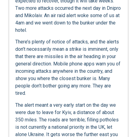
expected to recover, though it will take weeks.
Two more attacks occurred the next day in Dnipro
and Mikolaiv. An air raid alert woke some of us at
4am and we went down to the bunker under the
hotel.
There’s plenty of notice of attacks, and the alerts
don’t necessarily mean a strike is imminent, only
that there are missiles in the air heading in your
general direction. Mobile phone apps warn you of
incoming attacks anywhere in the country, and
show you where the closest bunker is. Many
people don’t bother going any more. They are
tired.
The alert meant a very early start on the day we
were due to leave for Kyiv, a distance of about
350 miles. The roads are terrible; filling potholes
is not currently a national priority in the UK, let
alone Ukraine. It gets worse the further east you