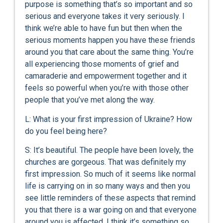
purpose is something that’s so important and so
serious and everyone takes it very seriously. I
think we’re able to have fun but then when the
serious moments happen you have these friends
around you that care about the same thing. You’re
all experiencing those moments of grief and
camaraderie and empowerment together and it
feels so powerful when you’re with those other
people that you’ve met along the way.
L: What is your first impression of Ukraine? How
do you feel being here?
S: It’s beautiful. The people have been lovely, the
churches are gorgeous. That was definitely my
first impression. So much of it seems like normal
life is carrying on in so many ways and then you
see little reminders of these aspects that remind
you that there is a war going on and that everyone
around you is affected. I think it’s something so