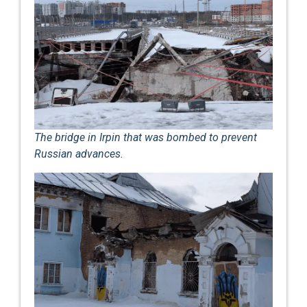
The bridge in Irpin that was bombed to prevent
Russian advances.