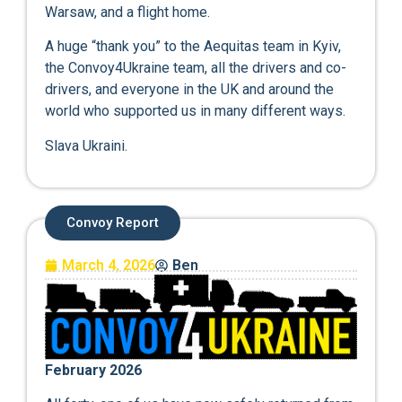
Warsaw, and a flight home.
A huge “thank you” to the Aequitas team in Kyiv,
the Convoy4Ukraine team, all the drivers and co-
drivers, and everyone in the UK and around the
world who supported us in many different ways.
Slava Ukraini.
Convoy Report
March 4, 2026
Ben
February 2026