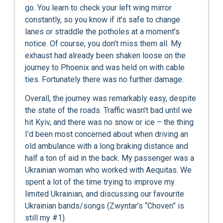
go. You learn to check your left wing mirror
constantly, so you know if it’s safe to change
lanes or straddle the potholes at a moment’s
notice. Of course, you don’t miss them all. My
exhaust had already been shaken loose on the
journey to Phoenix and was held on with cable
ties. Fortunately there was no further damage.
Overall, the journey was remarkably easy, despite
the state of the roads. Traffic wasn’t bad until we
hit Kyiv, and there was no snow or ice – the thing
I’d been most concerned about when driving an
old ambulance with a long braking distance and
half a ton of aid in the back. My passenger was a
Ukrainian woman who worked with Aequitas. We
spent a lot of the time trying to improve my
limited Ukrainian, and discussing our favourite
Ukrainian bands/songs (Zwyntar’s “Choven” is
still my #1).