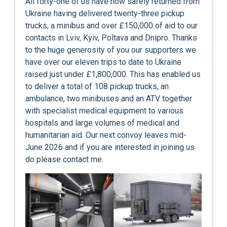
All forty-one of us have now safely returned from
Ukraine having delivered twenty-three pickup
trucks, a minibus and over £150,000 of aid to our
contacts in Lviv, Kyiv, Poltava and Dnipro. Thanks
to the huge generosity of you our supporters we
have over our eleven trips to date to Ukraine
raised just under £1,800,000. This has enabled us
to deliver a total of 108 pickup trucks, an
ambulance, two minibuses and an ATV together
with specialist medical equipment to various
hospitals and large volumes of medical and
humanitarian aid. Our next convoy leaves mid-
June 2026 and if you are interested in joining us
do please contact me.