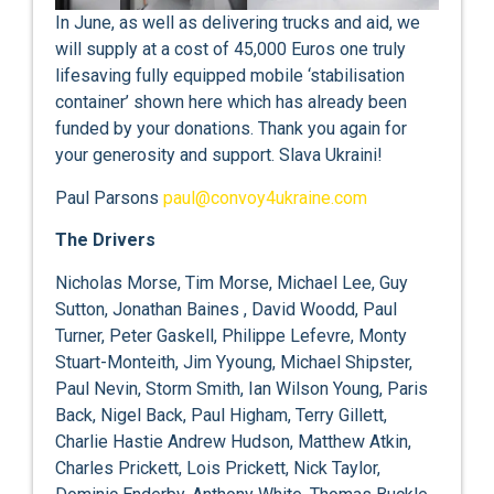
In June, as well as delivering trucks and aid, we
will supply at a cost of 45,000 Euros one truly
lifesaving fully equipped mobile ‘stabilisation
container’ shown here which has already been
funded by your donations. Thank you again for
your generosity and support. Slava Ukraini!
Paul Parsons
paul@convoy4ukraine.com
The Drivers
Nicholas Morse, Tim Morse, Michael Lee, Guy
Sutton, Jonathan Baines , David Woodd, Paul
Turner, Peter Gaskell, Philippe Lefevre, Monty
Stuart-Monteith, Jim Yyoung, Michael Shipster,
Paul Nevin, Storm Smith, Ian Wilson Young, Paris
Back, Nigel Back, Paul Higham, Terry Gillett,
Charlie Hastie Andrew Hudson, Matthew Atkin,
Charles Prickett, Lois Prickett, Nick Taylor,