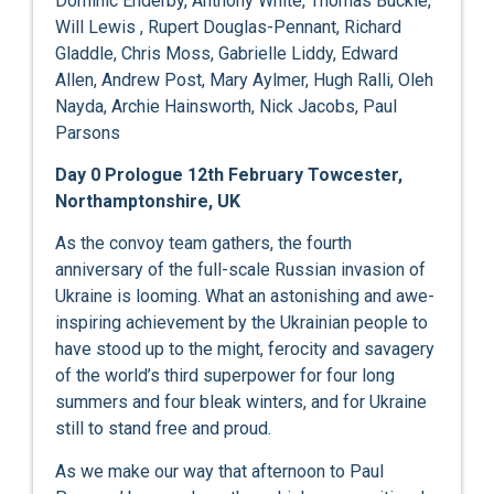
Dominic Enderby, Anthony White, Thomas Buckle,
Will Lewis , Rupert Douglas-Pennant, Richard
Gladdle, Chris Moss, Gabrielle Liddy, Edward
Allen, Andrew Post, Mary Aylmer, Hugh Ralli, Oleh
Nayda, Archie Hainsworth, Nick Jacobs, Paul
Parsons
Day 0 Prologue 12
th
February Towcester,
Northamptonshire, UK
As the convoy team gathers, the fourth
anniversary of the full-scale Russian invasion of
Ukraine is looming. What an astonishing and awe-
inspiring achievement by the Ukrainian people to
have stood up to the might, ferocity and savagery
of the world’s third superpower for four long
summers and four bleak winters, and for Ukraine
still to stand free and proud.
As we make our way that afternoon to Paul