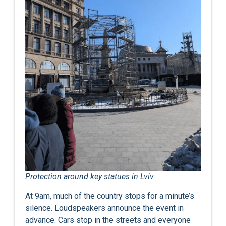
Protection around key statues in Lviv.
At 9am, much of the country stops for a minute’s
silence. Loudspeakers announce the event in
advance. Cars stop in the streets and everyone