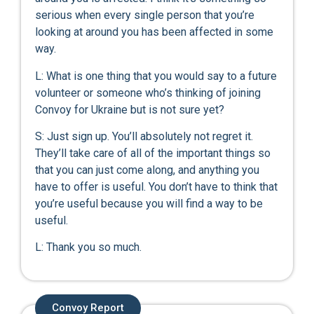
serious when every single person that you’re
looking at around you has been affected in some
way.
L: What is one thing that you would say to a future
volunteer or someone who’s thinking of joining
Convoy for Ukraine but is not sure yet?
S: Just sign up. You’ll absolutely not regret it.
They’ll take care of all of the important things so
that you can just come along, and anything you
have to offer is useful. You don’t have to think that
you’re useful because you will find a way to be
useful.
L: Thank you so much.
Convoy Report