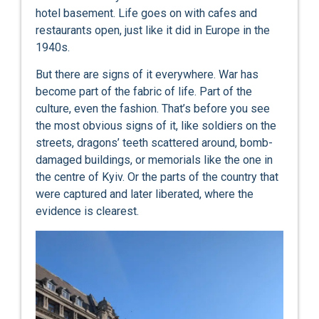
hotel basement. Life goes on with cafes and
restaurants open, just like it did in Europe in the
1940s.
But there are signs of it everywhere. War has
become part of the fabric of life. Part of the
culture, even the fashion. That’s before you see
the most obvious signs of it, like soldiers on the
streets, dragons’ teeth scattered around, bomb-
damaged buildings, or memorials like the one in
the centre of Kyiv. Or the parts of the country that
were captured and later liberated, where the
evidence is clearest.