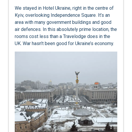
We stayed in Hotel Ukraine, right in the centre of
Kyiv, overlooking Independence Square. It’s an
area with many government buildings and good
air defences. In this absolutely prime location, the
rooms cost less than a Travelodge does in the
UK. War hasn’t been good for Ukraine’s economy.