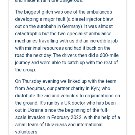
and made it far more dangerous.
The biggest glitch was one of the ambulances
developing a major fault (a diesel injector blew
out on the autobahn in Germany). It was almost
catastrophic but the two specialist ambulance
mechanics travelling with us did an incredible job
with minimal resources and had it back on the
road the next day. The drivers then did a 600-mile
journey and were able to catch up with the rest of
the group.
On Thursday evening we linked up with the team
from Aequitas, our partner charity in Kyiv, who
distribute the aid and vehicles to organisations on
the ground. It’s run by a UK doctor who has been
out in Ukraine since the beginning of the full-
scale invasion in February 2022, with the help of a
small team of Ukrainians and international
volunteers.