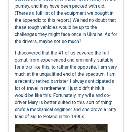
journey, and they have been packed with aid.
(There’s a full list of the equipment we bought in
the appendix to this report.) We had no doubt that
these tough vehicles would be up to the
challenges they might face once in Ukraine. As for
the drivers, maybe not so much?
I discovered that the 41 of us covered the full
gamut, from experienced and eminently suitable
for a trip like this, to rather the opposite. I am very
much at the unqualified end of the spectrum. I am
a recently retired barrister. I always anticipated a
lot of travel in retirement. I just didn’t think it
would be like this. Fortunately, my wife and co-
driver Mary is better suited to this sort of thing:
she’s a mechanical engineer and she drove a lorry
load of aid to Poland in the 1990s.