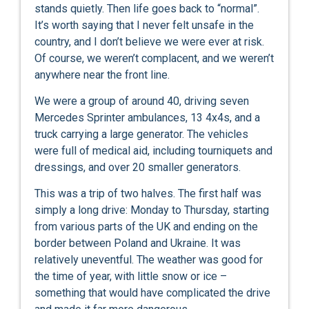
stands quietly. Then life goes back to “normal”.
It’s worth saying that I never felt unsafe in the
country, and I don’t believe we were ever at risk.
Of course, we weren’t complacent, and we weren’t
anywhere near the front line.
We were a group of around 40, driving seven
Mercedes Sprinter ambulances, 13 4x4s, and a
truck carrying a large generator. The vehicles
were full of medical aid, including tourniquets and
dressings, and over 20 smaller generators.
This was a trip of two halves. The first half was
simply a long drive: Monday to Thursday, starting
from various parts of the UK and ending on the
border between Poland and Ukraine. It was
relatively uneventful. The weather was good for
the time of year, with little snow or ice –
something that would have complicated the drive