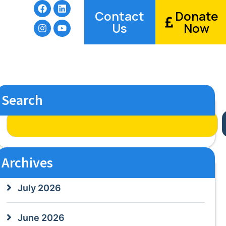
Contact
Donate
Us
Now
Search
Archives
July 2026
June 2026