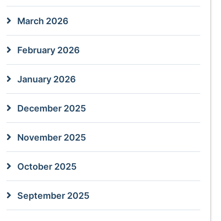
March 2026
February 2026
January 2026
December 2025
November 2025
October 2025
September 2025