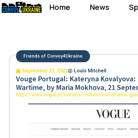
Home
News
Sp
Friends of Convoy4Ukraine
September 21, 2022
Louis Mitchell
Vouge Portugal: Kateryna Kovalyova: 
Wartime, by Maria Mokhova, 21 Sept
https://www.vogue.pt/retratos-mulheres-ucranianas-gue