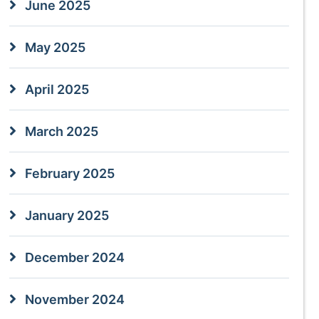
June 2025
May 2025
April 2025
March 2025
February 2025
January 2025
December 2024
November 2024