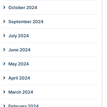
October 2024
September 2024
July 2024
June 2024
May 2024
April 2024
March 2024
February 2024