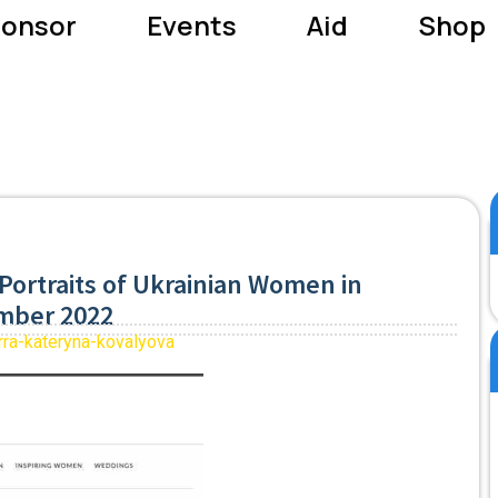
onsor
Events
Aid
Shop
Portraits of Ukrainian Women in
ember 2022
rra-kateryna-kovalyova