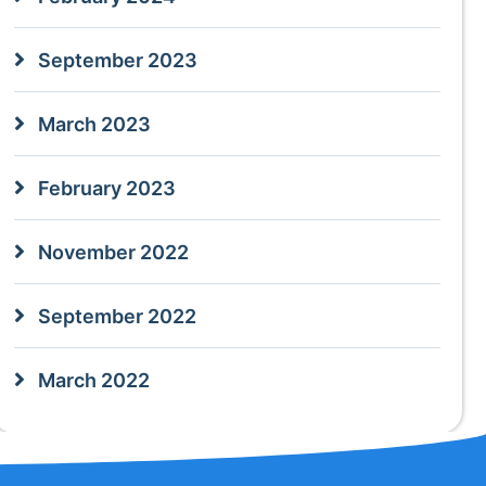
September 2023
March 2023
February 2023
November 2022
September 2022
March 2022